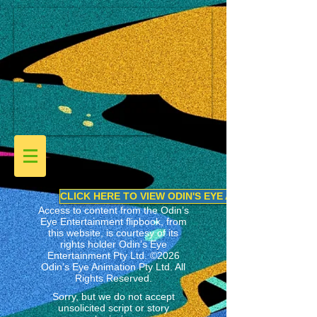
CLICK HERE TO VIEW ODIN'S EYE ANIMATION LINEU
Access to content from the Odin’s
Eye Entertainment flipbook, from
this website, is courtesy of its
rights holder
Odin’s Eye
Entertainment Pty Ltd.
©2026
Odin’s Eye Animation Pty Ltd. All
Rights Reserved.
Sorry, but we do not accept
unsolicited script or story