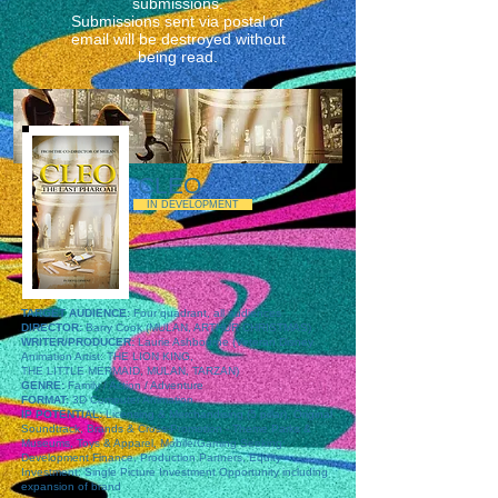
submissions.
Submissions sent via postal or
email will be destroyed without
being read.
CLEO
IN DEVELOPMENT
TARGET AUDIENCE:
Four quadrant, all audiences
DIRECTOR:
Barry Cook (MULAN, ARTHUR CHRISTMAS)
WRITER/PRODUCER:
Laurie Ashbourne (Veteran Disney
Animation Artist: THE LION KING,
THE LITTLE MERMAID, MULAN, TARZAN)
GENRE:
Family / Action / Adventure
FORMAT:
3D Computer Animation
IP POTENTIAL:
Licensing & Merchandising (5 pillar), Original
Soundtrack, Brands & Cross-Promotion - Theme Parks &
Museums, Toys & Apparel, Mobile/Gaming Seeking:
Development Finance, Production Partners, Equity
Investment: Single Picture Investment Opportunity including
expansion of brand