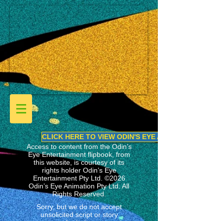
CLICK HERE TO VIEW ODIN'S EYE ANIMATION LINEU
Access to content from the Odin’s
Eye Entertainment flipbook, from
this website, is courtesy of its
rights holder
Odin’s Eye
Entertainment Pty Ltd.
©2026
Odin’s Eye Animation Pty Ltd. All
Rights Reserved.
Sorry, but we do not accept
unsolicited script or story