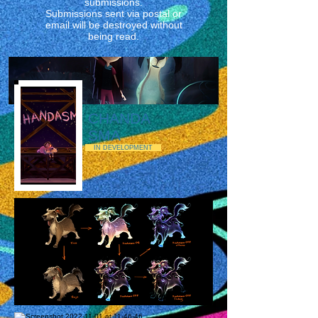
submissions.
Submissions sent via postal or
email will be destroyed without
being read.
CHANDA
SMA
IN DEVELOPMENT