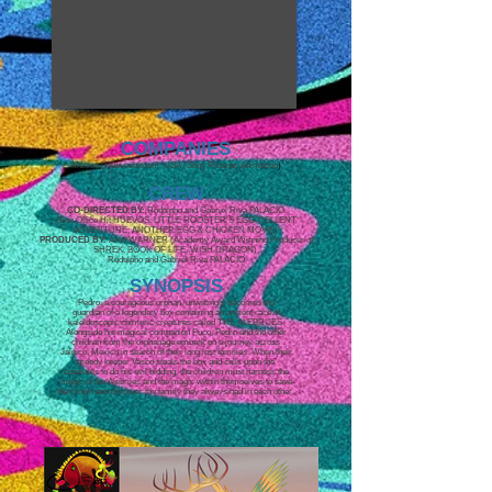
COMPANIES
Mexico (Huevocartoon), USA (Sony Pictures Animation
)
CREW
CO-DIRECTED BY:
Rodolpho and Gabriel Riva PALACIO
(Box Office Hit HUEVOS: LITTLE ROOSTER'S EGG-CELLENT
ADVENTURE, ANOTHER EGG & CHICKEN MOVIE)
PRODUCED BY:
Aron WARNER (Academy Award Winning Producer of
SHREK, BOOK OF LIFE, WISH DRAGON),
Rodolpho and Gabriel Riva PALACIO
SYNOPSIS
Pedro, a courageous orphan, unwittingly becomes the
guardian of a legendary box containing an ancient race of
kaleidoscopic chimeric creatures called THE ALEBRIJES.
Alongside his magical companion Puco, Pedro and the other
children from the orphanage embark on a journey across
Jalisco, Mexico in search of their long lost families. When their
greedy keeper Vasco steals the box and calls upon the
creatures to do his evil bidding, the children must harness the
magic of the Alebrijes and the magic within themselves to save
their town and discover the family they always had in each other.