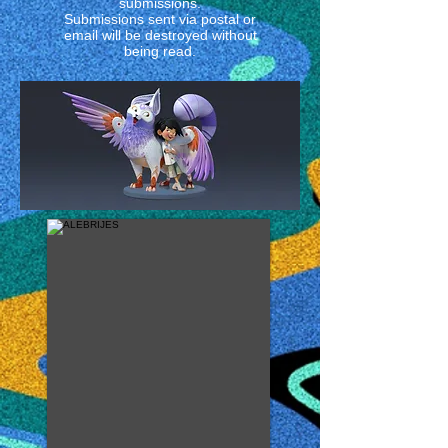
submissions.
Submissions sent via postal or
email will be destroyed without
being read.