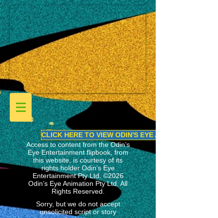
CLICK HERE TO VIEW ODIN'S EYE ANIMATION LINEU
Access to content from the Odin’s
Eye Entertainment flipbook, from
this website, is courtesy of its
rights holder
Odin’s Eye
Entertainment Pty Ltd.
©2026
Odin’s Eye Animation Pty Ltd. All
Rights Reserved.
Sorry, but we do not accept
unsolicited script or story